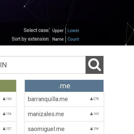
Select case
:
Upper
Lower
Sort by extension
:
Name
Count
.me
barranquilla.me
160
278
manizales.me
136
140
saomiguel.me
157
194