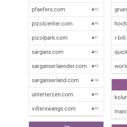
pfaefers.com
grue
50
pizolcenter.com
hoch
60
pizolpark.com
i-bill
47
sargans.com
quick
42
sarganserlaender.com
worl
43
sarganserland.com
162
unterterzen.com
59
kolum
vilterswangs.com
50
maniz