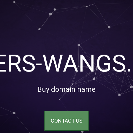
TERS-WANGS
Buy domain name
CONTACT US