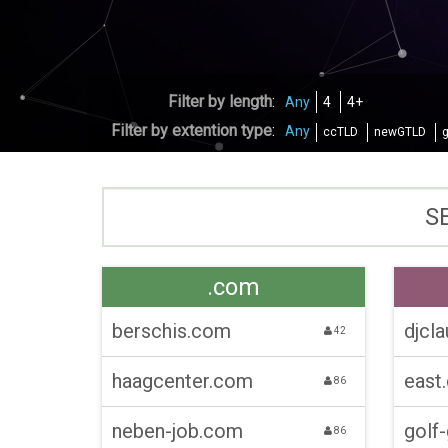
Filter by length
:
Any
4
4+
Filter by extention type
:
Any
ccTLD
newGTLD
.com
berschis.com
djcla
42
haagcenter.com
east
86
neben-job.com
golf
86