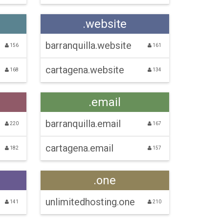
.website
barranquilla.website
156
161
cartagena.website
168
134
.email
barranquilla.email
220
167
cartagena.email
182
157
.one
unlimitedhosting.one
141
210