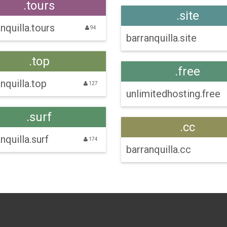
.tours
.site
nquilla.tours
94
barranquilla.site
.top
.free
nquilla.top
127
unlimitedhosting.free
.surf
.cc
nquilla.surf
174
barranquilla.cc