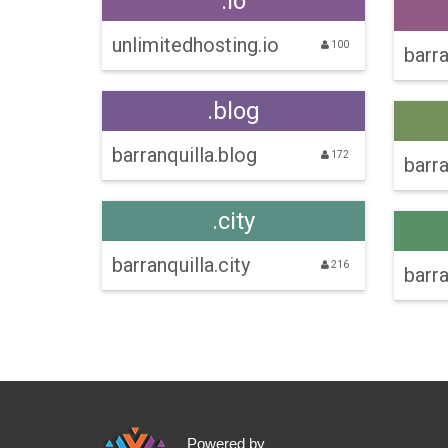
.io
unlimitedhosting.io
100
barra
.blog
barranquilla.blog
172
barra
.city
barranquilla.city
216
barra
Powered by