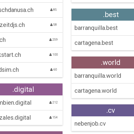
schdanusa.ch
85
.best
zeitdjs.ch
58
barranquilla.best
.ch
259
cartagena.best
start.ch
100
.world
dsim.ch
60
barranquilla.world
.digital
cartagena.world
bien.digital
212
.cv
ales.digital
154
nebenjob.cv