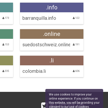
.info
barranquilla.info
173
122
.online
suedostschweiz.online
153
191
.li
colombia.li
335
606
We use cookies to improve your
online experience. If you continue on
this website, you will be providing your
consent to our use of cookies.