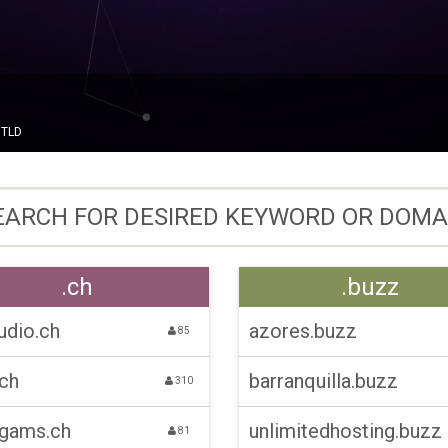
gTLD
.ch
.buzz
udio.ch
azores.buzz
85
.ch
barranquilla.buzz
310
-gams.ch
unlimitedhosting.buzz
81